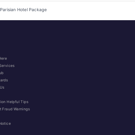
Parisian Hotel Package
Here
Services
ub
ards
 Us
ion Helpful Tips
t Fraud Warnings
Notice