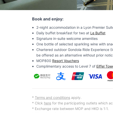
Book and enjoy:
2-night accommodation in a Lyon Premier Suit
Daily buffet breakfast for two at
Le Buffet
Signature in-suite welcome amenities
One bottle of selected sparkling wine with snac
Chartered outdoor Gondola Ride Experience (In
be offered as an alternative without prior notic
MOP800
Resort Vouchers
Complimentary access to Level 7 of
Eiffel Tow
*
Terms and conditions
apply.
* Click
here
for the participating outlets which a
* Exchange rate between MOP and HKD is 1:1.