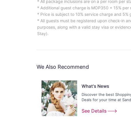
* All package inclusions are on a per room per st
* Additional guest charge is MOP350 + 15% per n
* Price is subject to 10% service charge and 5%
* All guests must be registered upon check-in an
purposes, along with a valid stay visa or evidence
Stay).
We Also Recommend
What's News
Discover the best Shoppin
Deals for your time at San
Shoppes!
See Details