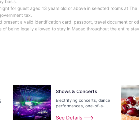
ay basis.
ight for guest aged 13 years old or above in selected rooms at The 
 government tax.
d present a valid identification card, passport, travel document or 
 of being legally allowed to stay in Macao throughout the entire stay 
Shows & Concerts
g
Electrifying concerts, dance
ds
performances, one-of-a-
kind extravaganzas...
See Details