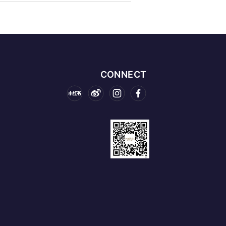
CONNECT