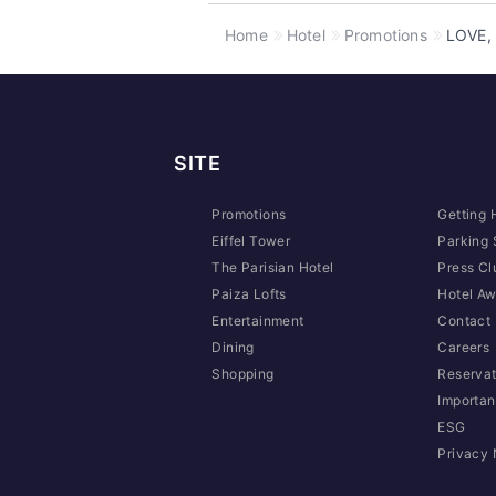
Home
Hotel
Promotions
LOVE, 
SITE
Promotions
Getting 
Eiffel Tower
Parking 
The Parisian Hotel
Press Cl
Paiza Lofts
Hotel Aw
Entertainment
Contact
Dining
Careers
Shopping
Reservat
Importan
ESG
Privacy 