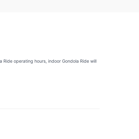
 Ride operating hours, indoor Gondola Ride will