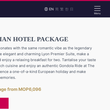
EN
简
繁
한
日
Menu
SIAN HOTEL PACKAGE
onates with the same romantic vibe as the legendary
n the elegant and charming Lyon Premier Suite, make a
 enjoy a relaxing breakfast for two. Tantalise your taste
nch cuisine and enjoy an authentic Gondola Ride at The
ience a one-of-a-kind European holiday and make
memories.
kage from MOP6,096