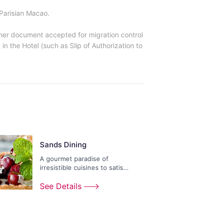
Parisian Macao.
other document accepted for migration control
in the Hotel (such as Slip of Authorization to
Sands Dining
A gourmet paradise of
irresistible cuisines to satisfy
any appetite.
See Details