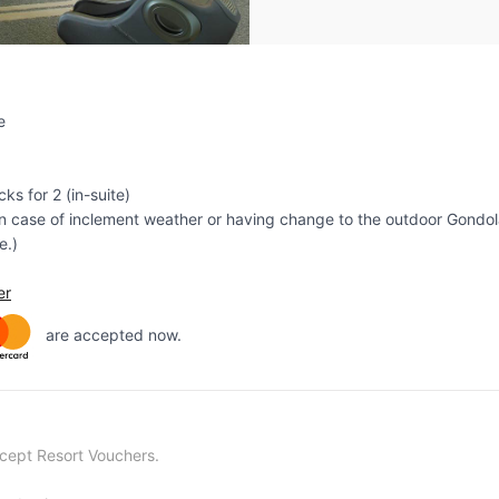
e
ks for 2 (in-suite)
 case of inclement weather or having change to the outdoor Gondola
e.)
er
are accepted now.
ccept Resort Vouchers.