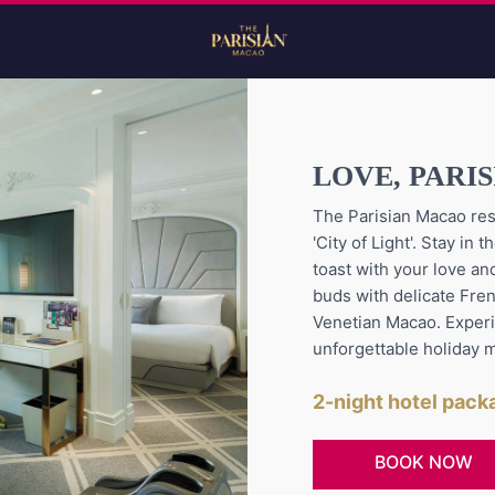
LOVE, PARI
The Parisian Macao res
'City of Light'. Stay i
toast with your love and
buds with delicate Fre
Venetian Macao. Exper
unforgettable holiday 
2-night hotel pac
BOOK NOW