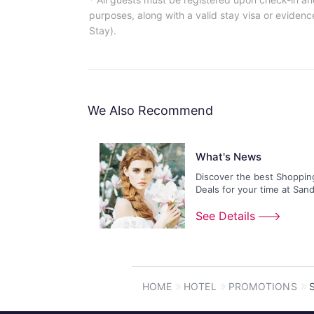
purposes, along with a valid stay visa or evidence
Stay).
We Also Recommend
What's News
Discover the best Shoppin
Deals for your time at San
Shoppes!
See Details
HOME
HOTEL
PROMOTIONS
S