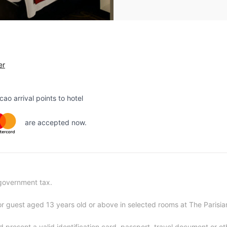
er
o arrival points to hotel
are accepted now.
 government tax.
or guest aged 13 years old or above in selected rooms at The Parisi
d present a valid identification card, passport, travel document or 