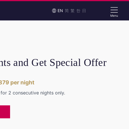
EN
简
繁
한
日
Menu
hts and Get Special Offer
879
per night
e for 2 consecutive nights only.