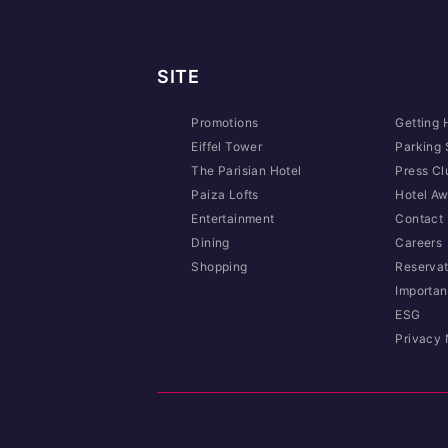
SITE
Promotions
Getting 
Eiffel Tower
Parking 
The Parisian Hotel
Press Cl
Paiza Lofts
Hotel Aw
Entertainment
Contact
Dining
Careers
Shopping
Reservat
Importan
ESG
Privacy 