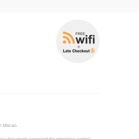
an Macao.
other document accepted for migration control