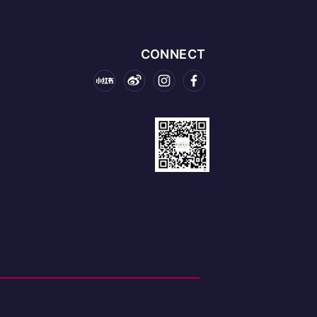
CONNECT