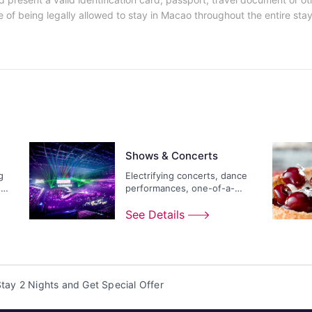
 of being legally allowed to stay in Macao throughout the entire stay 
Shows & Concerts
g
Electrifying concerts, dance
ds
performances, one-of-a-
kind extravaganzas...
See Details
tay 2 Nights and Get Special Offer