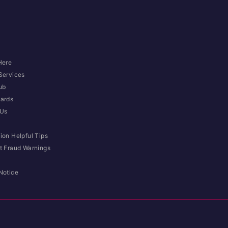
Here
Services
ub
ards
 Us
ion Helpful Tips
t Fraud Warnings
Notice