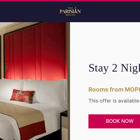
Stay 2 Nig
Rooms from MOP
This offer is availabl
BOOK NOW