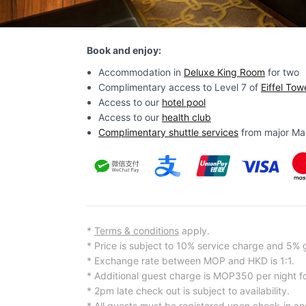
Book and enjoy:
Accommodation in
Deluxe King Room
for two
Complimentary access to Level 7 of
Eiffel Tow
Access to our
hotel pool
Access to our
health club
Complimentary shuttle services
from major Maca
*
Terms & conditions
apply.
* Price is subject to 10% service charge and 5%
* Exchange rate between MOP and HKD is 1:1.
* Additional guest charge is MOP350 per night f
* 2pm late check out is subject to availability.
* All guests must be registered upon check-in an