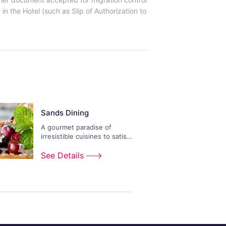
in the Hotel (such as Slip of Authorization to
Sands Dining
A gourmet paradise of
irresistible cuisines to satisfy
any appetite.
See Details