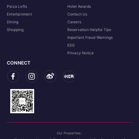
Paiza Lofts
Hotel Awards
Entertainment
Contact Us
Dining
Careers
Shopping
Reservation Helpful Tips
Important Fraud Warnings
ESG
Privacy Notice
CONNECT
Our Properties: