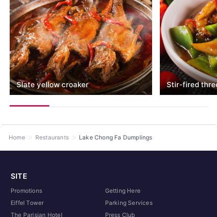
Slate yellow croaker
Stir-fired thr
Home
Restaurants
Lake Chong Fa Dumplings
SITE
Promotions
Getting Here
Eiffel Tower
Parking Services
The Parisian Hotel
Press Club