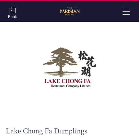
Book
Lake Chong Fa Dumplings