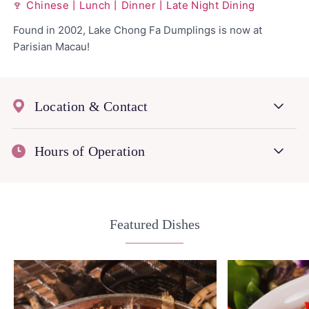
Chinese丨Lunch丨Dinner丨Late Night Dining
Found in 2002, Lake Chong Fa Dumplings is now at
Parisian Macau!
Location & Contact
Hours of Operation
Featured Dishes