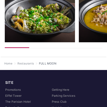
Home
Restaurants
FULL MOON
SITE
Promotions
Getting Here
Eiffel Tower
Parking Services
The Parisian Hotel
Press Club