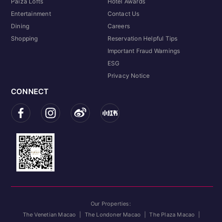
Paiza Lofts
Hotel Awards
Entertainment
Contact Us
Dining
Careers
Shopping
Reservation Helpful Tips
Important Fraud Warnings
ESG
Privacy Notice
CONNECT
Our Properties:
The Venetian Macao
|
The Londoner Macao
|
The Plaza Macao
|