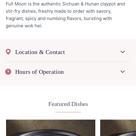
Full Moon is the authentic Sichuan & Hunan claypot and
stir-fry dishes, freshly made to order with savory,
fragrant, spicy and numbing flavors, bursting with
genuine wok hei.
Location & Contact
Hours of Operation
Featured Dishes