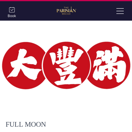
Book
FULL MOON