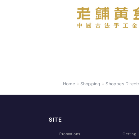
Home
Shopping
Shoppes Direct
SITE
Promotions
Getting 