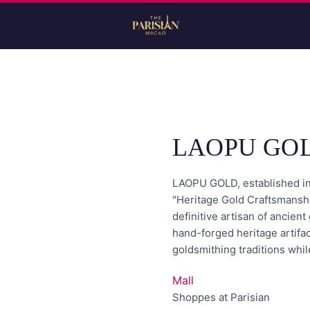
LAOPU GO
LAOPU GOLD, established in 
"Heritage Gold Craftsmanshi
definitive artisan of ancien
hand-forged heritage artifac
goldsmithing traditions whil
Mall
Shoppes at Parisian