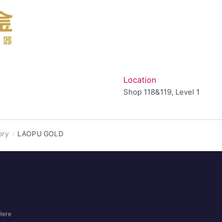
Location
Shop 118&119, Level 1
ory
LAOPU GOLD
Here