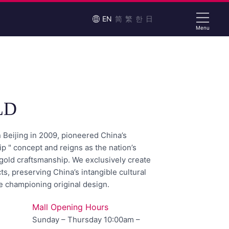
EN
简
繁
한
日
Menu
LD
Beijing in 2009, pioneered China’s
p " concept and reigns as the nation’s
t gold craftsmanship. We exclusively create
ts, preserving China’s intangible cultural
e championing original design.
Mall Opening Hours
Sunday – Thursday 10:00am –