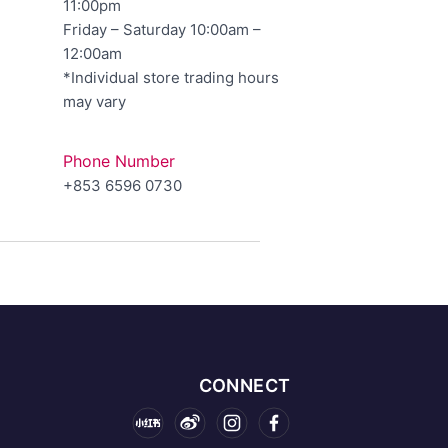
11:00pm
Friday – Saturday 10:00am –
12:00am
*Individual store trading hours
may vary
Phone Number
+853 6596 0730
CONNECT